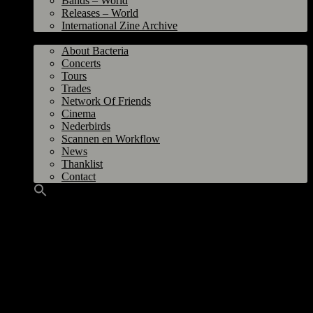
Bands – World
Releases – World
International Zine Archive
Bacteria
About Bacteria
Concerts
Tours
Trades
Network Of Friends
Cinema
Nederbirds
Scannen en Workflow
News
Thanklist
Contact
(Groningen, 2021-2026)
Meaning Bandname:
Invented by Stephen. Derived from the word
egocentric.