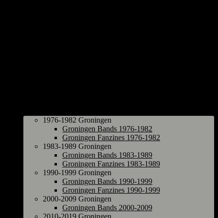
Groningen
1976-1982 Groningen
Groningen Bands 1976-1982
Groningen Fanzines 1976-1982
1983-1989 Groningen
Groningen Bands 1983-1989
Groningen Fanzines 1983-1989
1990-1999 Groningen
Groningen Bands 1990-1999
Groningen Fanzines 1990-1999
2000-2009 Groningen
Groningen Bands 2000-2009
2010-2019 Groningen