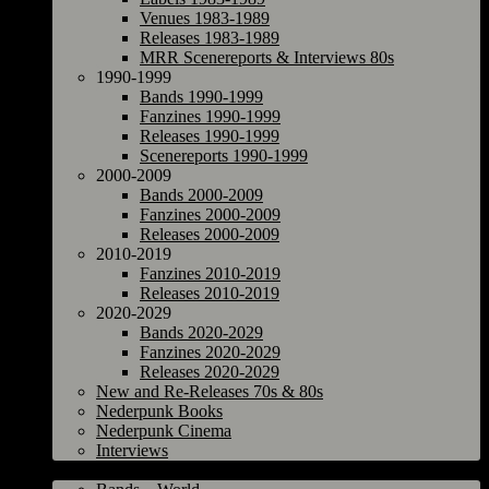
Venues 1983-1989
Releases 1983-1989
MRR Scenereports & Interviews 80s
1990-1999
Bands 1990-1999
Fanzines 1990-1999
Releases 1990-1999
Scenereports 1990-1999
2000-2009
Bands 2000-2009
Fanzines 2000-2009
Releases 2000-2009
2010-2019
Fanzines 2010-2019
Releases 2010-2019
2020-2029
Bands 2020-2029
Fanzines 2020-2029
Releases 2020-2029
New and Re-Releases 70s & 80s
Nederpunk Books
Nederpunk Cinema
Interviews
World