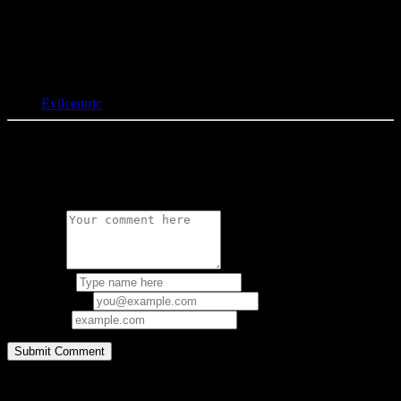
Tags:
Evilcentric
0 Comments
Leave a Reply
Comment:
Your Name:
Email Address:
Your URL:
Copyright © 1997-2026 bacteria.nl