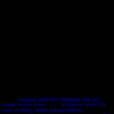
Bio:
Start without the name somewhere in the beginning of 2021 after some
jamsessions. In 2022 the bandname is invented. Record a demo in the
Viadukt in 2022. Reinee is replaced by Aymon in May 2024. When Stephen
quits, the band stops.
Description:
Post-Hardcore, Post-Punk, Retro-Metal.
Lineup:
[1] 2021 – March 2024
Dik Smid – guitar, vocals
Reinee Huizinga – drums
Stephen Robert Averill – bass & vocals
[2] March 2024 – June 2026
Aymon Cutileiro – drums
Dik Smid – guitar, vocals
Stephen Robert Averill – bass & vocals
Other bands:
Dik Smid
–
Dolly Dorst
,
Hockeyrockjes
,
Moonlizards
,
Thud!
,
Sid’s
Overdose
,
Black Fag
,
Kempes
, Stanza8,
Indifferent Sun
,
Spooken
,
Mad
Wizard
,
The Madleys
,
Røtzøløs
,
Rock And Roll Perverts