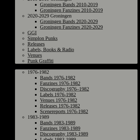
Groningen Bands 2010-2019
Groningen Fanzines 2010-2019
2020-2029 Groningen
Groningen Bands 2020-2029
Groningen Fanzines 2020-2029
GGI
Simplon Punks
Releases
Labels, Books & Radio
Venues
Punk Graffiti
The Netherlands
1976-1982
Bands 1976-1982
Fanzines 1976-1982
Discography 1976–1982
Labels 1976-1982
Venues 1976-1982
Releases 1976-1982
Scenereports 1976-1982
1983-1989
Bands 1983-1989
Fanzines 1983-1989
Discography 1983-1989
Labels 1983-1989