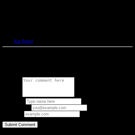
Tags:
Rat Patrol
0 Comments
Leave a Reply
Comment:
Your Name:
Email Address:
Your URL:
Copyright © 1997-2026 bacteria.nl