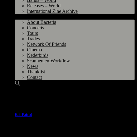
Bands – World
Releases – World
International Zine Archive
Bacteria
About Bacteria
Concerts
Tours
Trades
Network Of Friends
Cinema
Nederbirds
Scannen en Workflow
News
Thanklist
Contact
Band
:
Rat Patrol
Title
: Nothing Comes From Nothing
Label
: Highly Obscure Records, The Netherlands
Year
: 2023