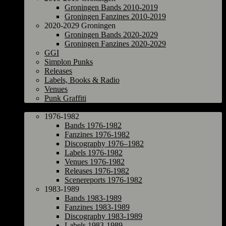
Groningen Bands 2010-2019
Groningen Fanzines 2010-2019
2020-2029 Groningen
Groningen Bands 2020-2029
Groningen Fanzines 2020-2029
GGI
Simplon Punks
Releases
Labels, Books & Radio
Venues
Punk Graffiti
The Netherlands
1976-1982
Bands 1976-1982
Fanzines 1976-1982
Discography 1976–1982
Labels 1976-1982
Venues 1976-1982
Releases 1976-1982
Scenereports 1976-1982
1983-1989
Bands 1983-1989
Fanzines 1983-1989
Discography 1983-1989
Labels 1983-1989