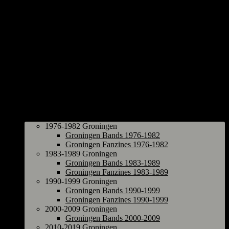
Groningen
1976-1982 Groningen
Groningen Bands 1976-1982
Groningen Fanzines 1976-1982
1983-1989 Groningen
Groningen Bands 1983-1989
Groningen Fanzines 1983-1989
1990-1999 Groningen
Groningen Bands 1990-1999
Groningen Fanzines 1990-1999
2000-2009 Groningen
Groningen Bands 2000-2009
2010-2019 Groningen