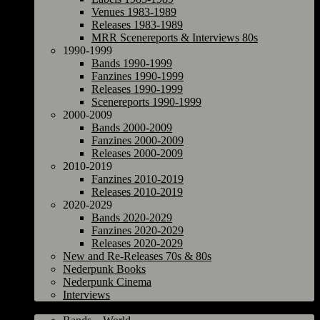
Venues 1983-1989
Releases 1983-1989
MRR Scenereports & Interviews 80s
1990-1999
Bands 1990-1999
Fanzines 1990-1999
Releases 1990-1999
Scenereports 1990-1999
2000-2009
Bands 2000-2009
Fanzines 2000-2009
Releases 2000-2009
2010-2019
Fanzines 2010-2019
Releases 2010-2019
2020-2029
Bands 2020-2029
Fanzines 2020-2029
Releases 2020-2029
New and Re-Releases 70s & 80s
Nederpunk Books
Nederpunk Cinema
Interviews
World