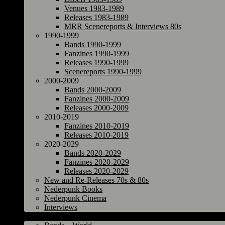
Venues 1983-1989
Releases 1983-1989
MRR Scenereports & Interviews 80s
1990-1999
Bands 1990-1999
Fanzines 1990-1999
Releases 1990-1999
Scenereports 1990-1999
2000-2009
Bands 2000-2009
Fanzines 2000-2009
Releases 2000-2009
2010-2019
Fanzines 2010-2019
Releases 2010-2019
2020-2029
Bands 2020-2029
Fanzines 2020-2029
Releases 2020-2029
New and Re-Releases 70s & 80s
Nederpunk Books
Nederpunk Cinema
Interviews
World