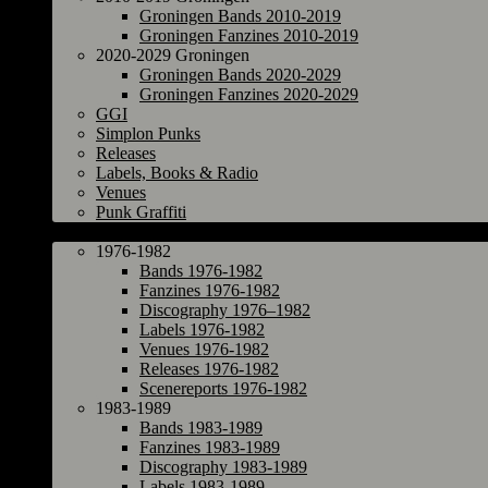
Groningen Bands 2010-2019
Groningen Fanzines 2010-2019
2020-2029 Groningen
Groningen Bands 2020-2029
Groningen Fanzines 2020-2029
GGI
Simplon Punks
Releases
Labels, Books & Radio
Venues
Punk Graffiti
The Netherlands
1976-1982
Bands 1976-1982
Fanzines 1976-1982
Discography 1976–1982
Labels 1976-1982
Venues 1976-1982
Releases 1976-1982
Scenereports 1976-1982
1983-1989
Bands 1983-1989
Fanzines 1983-1989
Discography 1983-1989
Labels 1983-1989