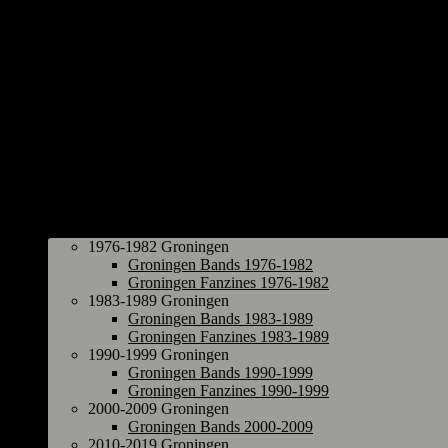
Groningen
1976-1982 Groningen
Groningen Bands 1976-1982
Groningen Fanzines 1976-1982
1983-1989 Groningen
Groningen Bands 1983-1989
Groningen Fanzines 1983-1989
1990-1999 Groningen
Groningen Bands 1990-1999
Groningen Fanzines 1990-1999
2000-2009 Groningen
Groningen Bands 2000-2009
2010-2019 Groningen