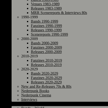
Venues 1983-1989
Releases 1983-1989
MRR Scenereports & Interviews 80s
1990-1999
Bands 1990-1999
Fanzines 1990-1999
Releases 1990-1999
Scenereports 1990-1999
2000-2009
Bands 2000-2009
Fanzines 2000-2009
Releases 2000-2009
2010-2019
Fanzines 2010-2019
Releases 2010-2019
2020-2029
Bands 2020-2029
Fanzines 2020-2029
Releases 2020-2029
New and Re-Releases 70s & 80s
Nederpunk Books
Nederpunk Cinema
Interviews
World