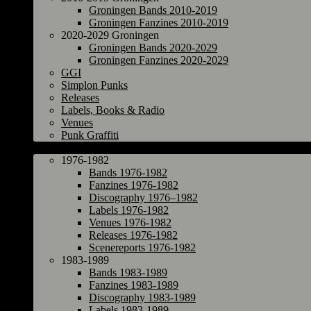
Groningen Bands 2010-2019
Groningen Fanzines 2010-2019
2020-2029 Groningen
Groningen Bands 2020-2029
Groningen Fanzines 2020-2029
GGI
Simplon Punks
Releases
Labels, Books & Radio
Venues
Punk Graffiti
The Netherlands
1976-1982
Bands 1976-1982
Fanzines 1976-1982
Discography 1976–1982
Labels 1976-1982
Venues 1976-1982
Releases 1976-1982
Scenereports 1976-1982
1983-1989
Bands 1983-1989
Fanzines 1983-1989
Discography 1983-1989
Labels 1983-1989