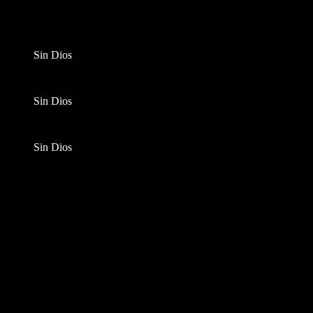
Sin Dios
Sin Dios
Sin Dios