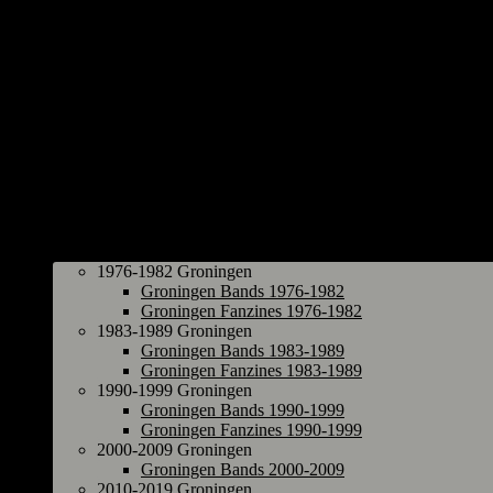
Groningen
1976-1982 Groningen
Groningen Bands 1976-1982
Groningen Fanzines 1976-1982
1983-1989 Groningen
Groningen Bands 1983-1989
Groningen Fanzines 1983-1989
1990-1999 Groningen
Groningen Bands 1990-1999
Groningen Fanzines 1990-1999
2000-2009 Groningen
Groningen Bands 2000-2009
2010-2019 Groningen