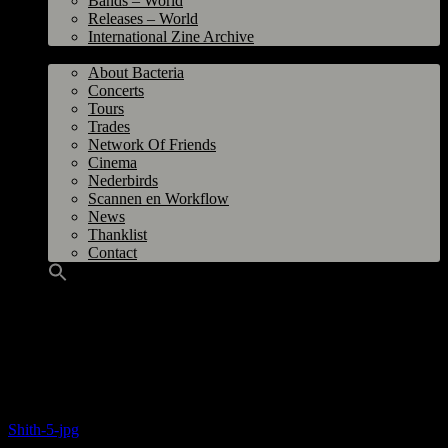
Bands – World
Releases – World
International Zine Archive
Bacteria
About Bacteria
Concerts
Tours
Trades
Network Of Friends
Cinema
Nederbirds
Scannen en Workflow
News
Thanklist
Contact
Title
: Shith 5
From
: Spierdijk, The Netherlands
Year
: October-November 1979
Size
: A4
Source and Photo:
Ron de Roo
Shith-5-jpg