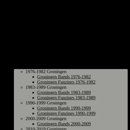
Groningen
1976-1982 Groningen
Groningen Bands 1976-1982
Groningen Fanzines 1976-1982
1983-1989 Groningen
Groningen Bands 1983-1989
Groningen Fanzines 1983-1989
1990-1999 Groningen
Groningen Bands 1990-1999
Groningen Fanzines 1990-1999
2000-2009 Groningen
Groningen Bands 2000-2009
2010-2019 Groningen