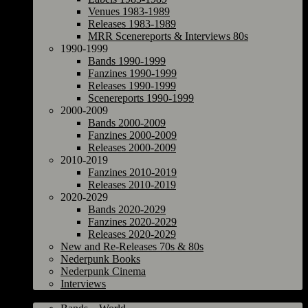
Venues 1983-1989
Releases 1983-1989
MRR Scenereports & Interviews 80s
1990-1999
Bands 1990-1999
Fanzines 1990-1999
Releases 1990-1999
Scenereports 1990-1999
2000-2009
Bands 2000-2009
Fanzines 2000-2009
Releases 2000-2009
2010-2019
Fanzines 2010-2019
Releases 2010-2019
2020-2029
Bands 2020-2029
Fanzines 2020-2029
Releases 2020-2029
New and Re-Releases 70s & 80s
Nederpunk Books
Nederpunk Cinema
Interviews
World