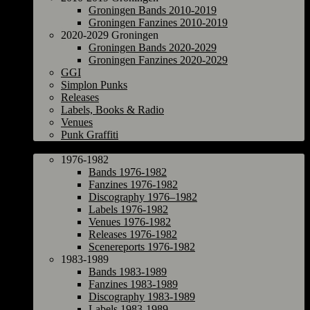
Groningen Bands 2010-2019
Groningen Fanzines 2010-2019
2020-2029 Groningen
Groningen Bands 2020-2029
Groningen Fanzines 2020-2029
GGI
Simplon Punks
Releases
Labels, Books & Radio
Venues
Punk Graffiti
The Netherlands
1976-1982
Bands 1976-1982
Fanzines 1976-1982
Discography 1976–1982
Labels 1976-1982
Venues 1976-1982
Releases 1976-1982
Scenereports 1976-1982
1983-1989
Bands 1983-1989
Fanzines 1983-1989
Discography 1983-1989
Labels 1983-1989