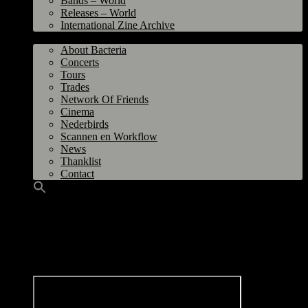
Bands – World
Releases – World
International Zine Archive
Bacteria
About Bacteria
Concerts
Tours
Trades
Network Of Friends
Cinema
Nederbirds
Scannen en Workflow
News
Thanklist
Contact
Shikari, Graf Orlock, Ghostlimb @ O.R.K.Z, Groningen 26 June 2009