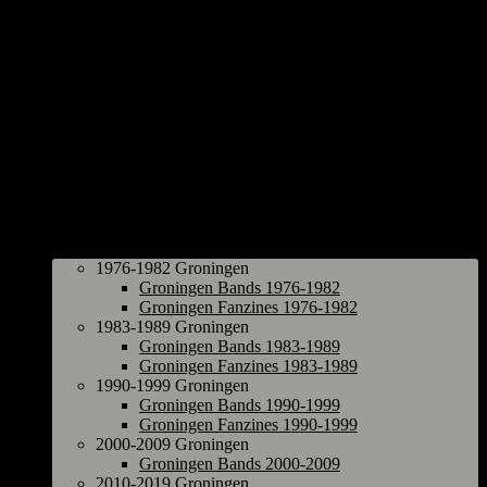
Groningen
1976-1982 Groningen
Groningen Bands 1976-1982
Groningen Fanzines 1976-1982
1983-1989 Groningen
Groningen Bands 1983-1989
Groningen Fanzines 1983-1989
1990-1999 Groningen
Groningen Bands 1990-1999
Groningen Fanzines 1990-1999
2000-2009 Groningen
Groningen Bands 2000-2009
2010-2019 Groningen