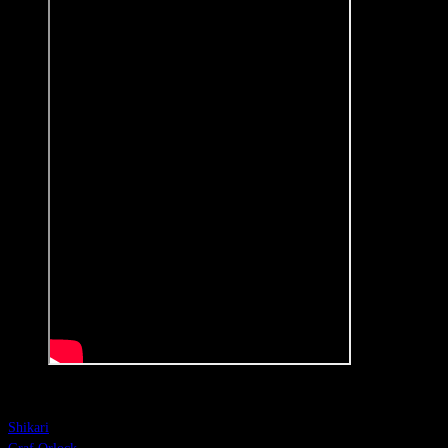
Shikari
Shikari
(Groningen, The Netherlands)