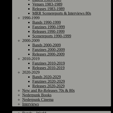
Venues 1983-1989
Releases 1983-1989
MRR Scenereports & Interviews 80s
1990-1999
Bands 1990-1999
Fanzines 1990-1999
Releases 1990-1999
Scenereports 1990-1999
2000-2009
Bands 2000-2009
Fanzines 2000-2009
Releases 2000-2009
2010-2019
Fanzines 2010-2019
Releases 2010-2019
2020-2029
Bands 2020-2029
Fanzines 2020-2029
Releases 2020-2029
New and Re-Releases 70s & 80s
Nederpunk Books
Nederpunk Cinema
Interviews
World