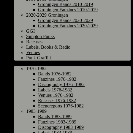
Groningen Bands 2010-2019
Groningen Fanzines 2010-2019
2020-2029 Groningen
Groningen Bands 2020-2029
Groningen Fanzines 2020-2029
GGI
Simplon Punks
Releases
Labels, Books & Radio
Venues
Punk Graffiti
The Netherlands
1976-1982
Bands 1976-1982
Fanzines 1976-1982
Discography 1976–1982
Labels 1976-1982
Venues 1976-1982
Releases 1976-1982
Scenereports 1976-1982
1983-1989
Bands 1983-1989
Fanzines 1983-1989
Discography 1983-1989
Labels 1983-1989