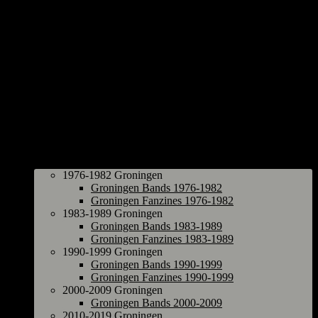
Groningen
1976-1982 Groningen
Groningen Bands 1976-1982
Groningen Fanzines 1976-1982
1983-1989 Groningen
Groningen Bands 1983-1989
Groningen Fanzines 1983-1989
1990-1999 Groningen
Groningen Bands 1990-1999
Groningen Fanzines 1990-1999
2000-2009 Groningen
Groningen Bands 2000-2009
2010-2019 Groningen