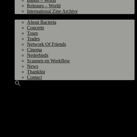
Bands – World
Releases – World
International Zine Archive
Bacteria
About Bacteria
Concerts
Tours
Trades
Network Of Friends
Cinema
Nederbirds
Scannen en Workflow
News
Thanklist
Contact
Shikari, Ação Direta, Eradicate @ A.Z. Conni, Dresden GER 21
September 2001
Organizer
: Thomas Fache/Kellercore