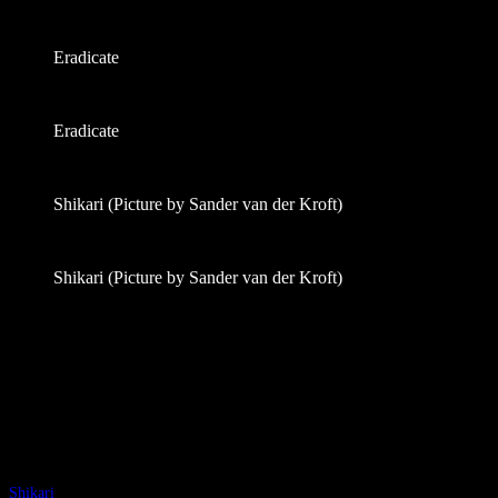
Eradicate
Eradicate
Shikari (Picture by Sander van der Kroft)
Shikari (Picture by Sander van der Kroft)
Shikari
(Groningen, The Netherlands)