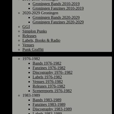
Groningen Bands 2010-2019
Groningen Fanzines 2010-2019
2020-2029 Groningen
Groningen Bands 2020-2029
Groningen Fanzines 2020-2029
GGI
Simplon Punks
Releases
Labels, Books & Radio
Venues
Punk Graffiti
The Netherlands
1976-1982
Bands 1976-1982
Fanzines 1976-1982
Discography 1976–1982
Labels 1976-1982
Venues 1976-1982
Releases 1976-1982
Scenereports 1976-1982
1983-1989
Bands 1983-1989
Fanzines 1983-1989
Discography 1983-1989
Labels 1983-1989