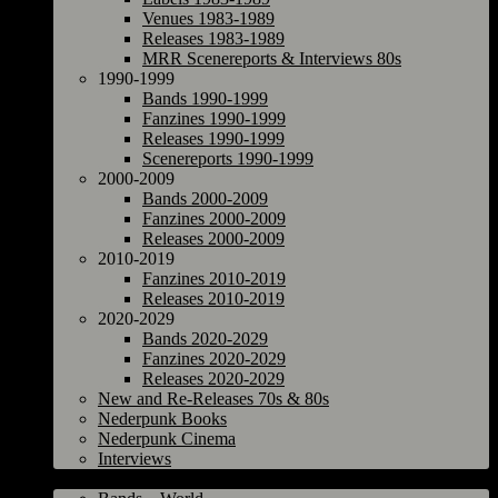
Venues 1983-1989
Releases 1983-1989
MRR Scenereports & Interviews 80s
1990-1999
Bands 1990-1999
Fanzines 1990-1999
Releases 1990-1999
Scenereports 1990-1999
2000-2009
Bands 2000-2009
Fanzines 2000-2009
Releases 2000-2009
2010-2019
Fanzines 2010-2019
Releases 2010-2019
2020-2029
Bands 2020-2029
Fanzines 2020-2029
Releases 2020-2029
New and Re-Releases 70s & 80s
Nederpunk Books
Nederpunk Cinema
Interviews
World