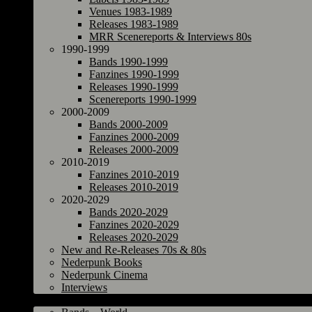
Venues 1983-1989
Releases 1983-1989
MRR Scenereports & Interviews 80s
1990-1999
Bands 1990-1999
Fanzines 1990-1999
Releases 1990-1999
Scenereports 1990-1999
2000-2009
Bands 2000-2009
Fanzines 2000-2009
Releases 2000-2009
2010-2019
Fanzines 2010-2019
Releases 2010-2019
2020-2029
Bands 2020-2029
Fanzines 2020-2029
Releases 2020-2029
New and Re-Releases 70s & 80s
Nederpunk Books
Nederpunk Cinema
Interviews
World