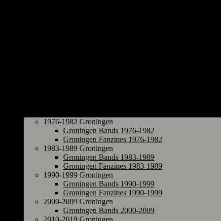
Groningen
1976-1982 Groningen
Groningen Bands 1976-1982
Groningen Fanzines 1976-1982
1983-1989 Groningen
Groningen Bands 1983-1989
Groningen Fanzines 1983-1989
1990-1999 Groningen
Groningen Bands 1990-1999
Groningen Fanzines 1990-1999
2000-2009 Groningen
Groningen Bands 2000-2009
2010-2019 Groningen