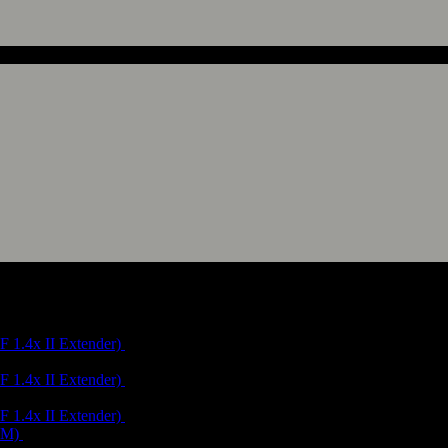
(Route 19)
("Andalusian Sierras" Route 4, "Walking in Andalucía" La Sauceda Cir
(Route 19)
("Andalusian Sierras" Route 4, "Walking in Andalucía" La Sauceda Cir
(Route 19)
("Andalusian Sierras" Route 5, "Andalusien Süd" Route 7)