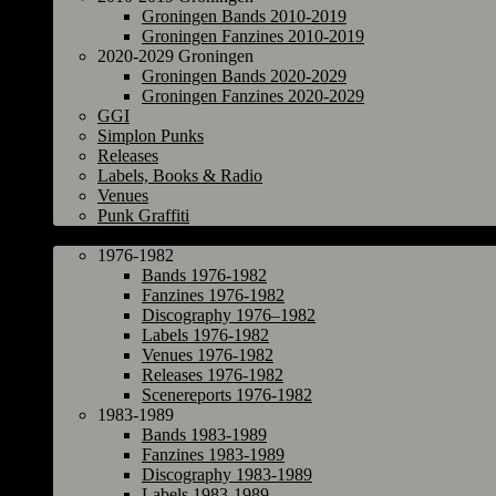
Groningen Bands 2010-2019
Groningen Fanzines 2010-2019
2020-2029 Groningen
Groningen Bands 2020-2029
Groningen Fanzines 2020-2029
GGI
Simplon Punks
Releases
Labels, Books & Radio
Venues
Punk Graffiti
The Netherlands
1976-1982
Bands 1976-1982
Fanzines 1976-1982
Discography 1976–1982
Labels 1976-1982
Venues 1976-1982
Releases 1976-1982
Scenereports 1976-1982
1983-1989
Bands 1983-1989
Fanzines 1983-1989
Discography 1983-1989
Labels 1983-1989