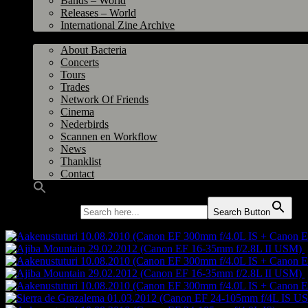
Bands – World
Releases – World
International Zine Archive
Bacteria
About Bacteria
Concerts
Tours
Trades
Network Of Friends
Cinema
Nederbirds
Scannen en Workflow
News
Thanklist
Contact
Search for:
Search Button