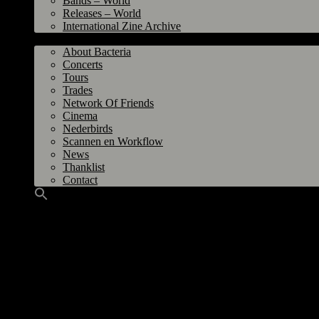
Bands – World
Releases – World
International Zine Archive
Bacteria
About Bacteria
Concerts
Tours
Trades
Network Of Friends
Cinema
Nederbirds
Scannen en Workflow
News
Thanklist
Contact
Grinding Halt / Vuur – Grinding Halt / Vuur LP 2007
Title
: Grinding Halt / Vuur
Label
: Heart On Fire Records, Belgium / Shove Records, Greece / De Graanr