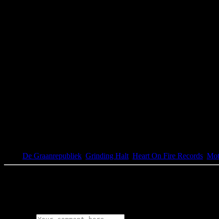
Tags:
De Graanrepubliek
,
Grinding Halt
,
Heart On Fire Records
,
Mot
0 Comments
Leave a Reply