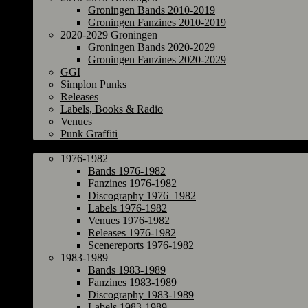
Groningen Bands 2010-2019
Groningen Fanzines 2010-2019
2020-2029 Groningen
Groningen Bands 2020-2029
Groningen Fanzines 2020-2029
GGI
Simplon Punks
Releases
Labels, Books & Radio
Venues
Punk Graffiti
The Netherlands
1976-1982
Bands 1976-1982
Fanzines 1976-1982
Discography 1976–1982
Labels 1976-1982
Venues 1976-1982
Releases 1976-1982
Scenereports 1976-1982
1983-1989
Bands 1983-1989
Fanzines 1983-1989
Discography 1983-1989
Labels 1983-1989