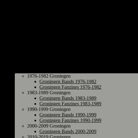
Groningen
1976-1982 Groningen
Groningen Bands 1976-1982
Groningen Fanzines 1976-1982
1983-1989 Groningen
Groningen Bands 1983-1989
Groningen Fanzines 1983-1989
1990-1999 Groningen
Groningen Bands 1990-1999
Groningen Fanzines 1990-1999
2000-2009 Groningen
Groningen Bands 2000-2009
2010-2019 Groningen