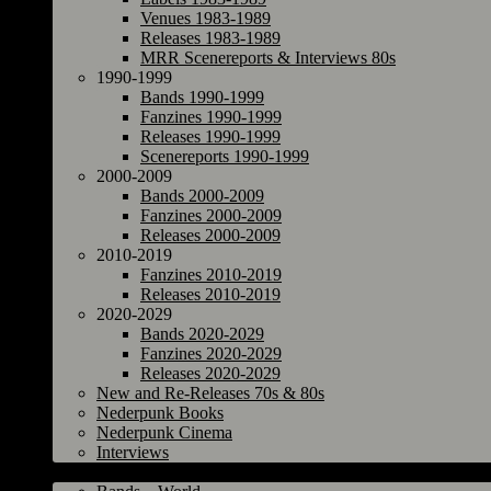
Venues 1983-1989
Releases 1983-1989
MRR Scenereports & Interviews 80s
1990-1999
Bands 1990-1999
Fanzines 1990-1999
Releases 1990-1999
Scenereports 1990-1999
2000-2009
Bands 2000-2009
Fanzines 2000-2009
Releases 2000-2009
2010-2019
Fanzines 2010-2019
Releases 2010-2019
2020-2029
Bands 2020-2029
Fanzines 2020-2029
Releases 2020-2029
New and Re-Releases 70s & 80s
Nederpunk Books
Nederpunk Cinema
Interviews
World