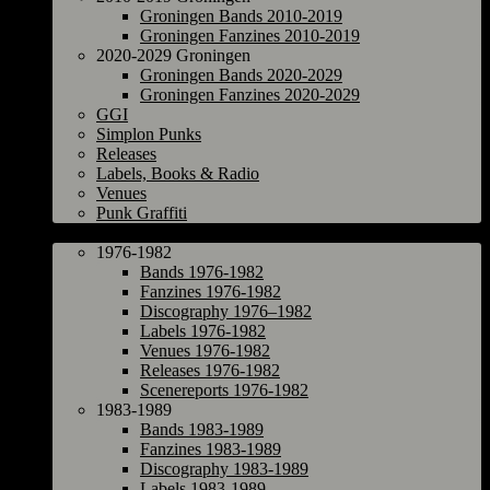
Groningen Bands 2010-2019
Groningen Fanzines 2010-2019
2020-2029 Groningen
Groningen Bands 2020-2029
Groningen Fanzines 2020-2029
GGI
Simplon Punks
Releases
Labels, Books & Radio
Venues
Punk Graffiti
The Netherlands
1976-1982
Bands 1976-1982
Fanzines 1976-1982
Discography 1976–1982
Labels 1976-1982
Venues 1976-1982
Releases 1976-1982
Scenereports 1976-1982
1983-1989
Bands 1983-1989
Fanzines 1983-1989
Discography 1983-1989
Labels 1983-1989