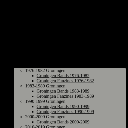
Groningen
1976-1982 Groningen
Groningen Bands 1976-1982
Groningen Fanzines 1976-1982
1983-1989 Groningen
Groningen Bands 1983-1989
Groningen Fanzines 1983-1989
1990-1999 Groningen
Groningen Bands 1990-1999
Groningen Fanzines 1990-1999
2000-2009 Groningen
Groningen Bands 2000-2009
2010-2019 Groningen