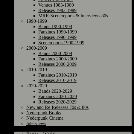
Venues 1983-1989
Releases 1983-1989
MRR Scenereports & Interviews 80s
1990-1999
Bands 1990-1999
Fanzines 1990-1999
Releases 1990-1999
Scenereports 1990-1999
2000-2009
Bands 2000-2009
Fanzines 2000-2009
Releases 2000-2009
2010-2019
Fanzines 2010-2019
Releases 2010-2019
2020-2029
Bands 2020-2029
Fanzines 2020-2029
Releases 2020-2029
New and Re-Releases 70s & 80s
Nederpunk Books
Nederpunk Cinema
Interviews
World