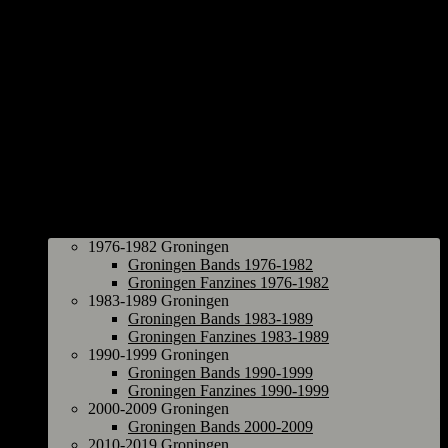
Groningen
1976-1982 Groningen
Groningen Bands 1976-1982
Groningen Fanzines 1976-1982
1983-1989 Groningen
Groningen Bands 1983-1989
Groningen Fanzines 1983-1989
1990-1999 Groningen
Groningen Bands 1990-1999
Groningen Fanzines 1990-1999
2000-2009 Groningen
Groningen Bands 2000-2009
2010-2019 Groningen