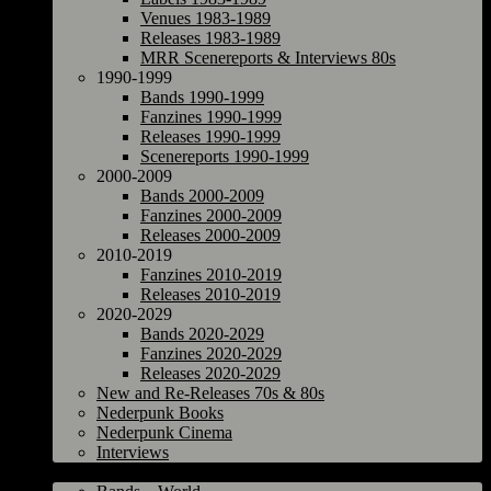
Venues 1983-1989
Releases 1983-1989
MRR Scenereports & Interviews 80s
1990-1999
Bands 1990-1999
Fanzines 1990-1999
Releases 1990-1999
Scenereports 1990-1999
2000-2009
Bands 2000-2009
Fanzines 2000-2009
Releases 2000-2009
2010-2019
Fanzines 2010-2019
Releases 2010-2019
2020-2029
Bands 2020-2029
Fanzines 2020-2029
Releases 2020-2029
New and Re-Releases 70s & 80s
Nederpunk Books
Nederpunk Cinema
Interviews
World