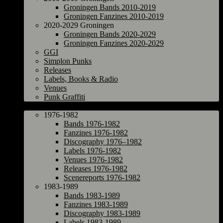
Groningen Bands 2010-2019
Groningen Fanzines 2010-2019
2020-2029 Groningen
Groningen Bands 2020-2029
Groningen Fanzines 2020-2029
GGI
Simplon Punks
Releases
Labels, Books & Radio
Venues
Punk Graffiti
The Netherlands
1976-1982
Bands 1976-1982
Fanzines 1976-1982
Discography 1976–1982
Labels 1976-1982
Venues 1976-1982
Releases 1976-1982
Scenereports 1976-1982
1983-1989
Bands 1983-1989
Fanzines 1983-1989
Discography 1983-1989
Labels 1983-1989