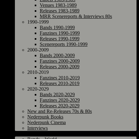
Venues 1983-1989
Releases 1983-1989
MRR Scenereports & Interviews 80s
1990-1999
Bands 1990-1999
Fanzines 1990-1999
Releases 1990-1999
Scenereports 1990-1999
2000-2009
Bands 2000-2009
Fanzines 2000-2009
Releases 2000-2009
2010-2019
Fanzines 2010-2019
Releases 2010-2019
2020-2029
Bands 2020-2029
Fanzines 2020-2029
Releases 2020-2029
New and Re-Releases 70s & 80s
Nederpunk Books
Nederpunk Cinema
Interviews
World