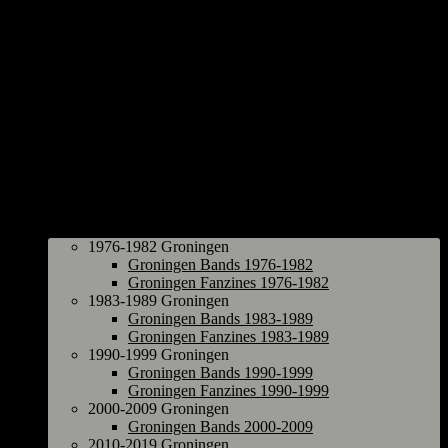
Groningen
1976-1982 Groningen
Groningen Bands 1976-1982
Groningen Fanzines 1976-1982
1983-1989 Groningen
Groningen Bands 1983-1989
Groningen Fanzines 1983-1989
1990-1999 Groningen
Groningen Bands 1990-1999
Groningen Fanzines 1990-1999
2000-2009 Groningen
Groningen Bands 2000-2009
2010-2019 Groningen