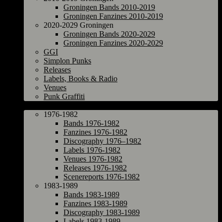
Groningen Bands 2010-2019
Groningen Fanzines 2010-2019
2020-2029 Groningen
Groningen Bands 2020-2029
Groningen Fanzines 2020-2029
GGI
Simplon Punks
Releases
Labels, Books & Radio
Venues
Punk Graffiti
The Netherlands
1976-1982
Bands 1976-1982
Fanzines 1976-1982
Discography 1976–1982
Labels 1976-1982
Venues 1976-1982
Releases 1976-1982
Scenereports 1976-1982
1983-1989
Bands 1983-1989
Fanzines 1983-1989
Discography 1983-1989
Labels 1983-1989