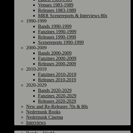
Venues 1983-1989
Releases 1983-1989
MRR Scenereports & Interviews 80s
1990-1999
Bands 1990-1999
Fanzines 1990-1999
Releases 1990-1999
Scenereports 1990-1999
2000-2009
Bands 2000-2009
Fanzines 2000-2009
Releases 2000-2009
2010-2019
Fanzines 2010-2019
Releases 2010-2019
2020-2029
Bands 2020-2029
Fanzines 2020-2029
Releases 2020-2029
New and Re-Releases 70s & 80s
Nederpunk Books
Nederpunk Cinema
Interviews
World