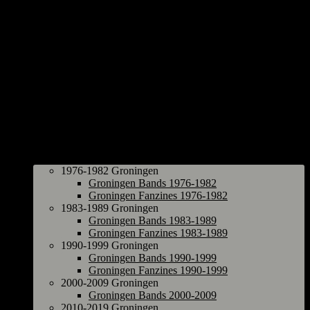
Groningen
1976-1982 Groningen
Groningen Bands 1976-1982
Groningen Fanzines 1976-1982
1983-1989 Groningen
Groningen Bands 1983-1989
Groningen Fanzines 1983-1989
1990-1999 Groningen
Groningen Bands 1990-1999
Groningen Fanzines 1990-1999
2000-2009 Groningen
Groningen Bands 2000-2009
2010-2019 Groningen