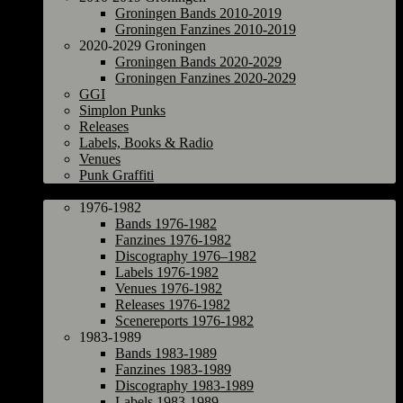
Groningen Bands 2010-2019
Groningen Fanzines 2010-2019
2020-2029 Groningen
Groningen Bands 2020-2029
Groningen Fanzines 2020-2029
GGI
Simplon Punks
Releases
Labels, Books & Radio
Venues
Punk Graffiti
The Netherlands
1976-1982
Bands 1976-1982
Fanzines 1976-1982
Discography 1976–1982
Labels 1976-1982
Venues 1976-1982
Releases 1976-1982
Scenereports 1976-1982
1983-1989
Bands 1983-1989
Fanzines 1983-1989
Discography 1983-1989
Labels 1983-1989