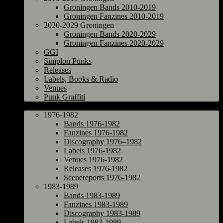
Groningen Bands 2010-2019
Groningen Fanzines 2010-2019
2020-2029 Groningen
Groningen Bands 2020-2029
Groningen Fanzines 2020-2029
GGI
Simplon Punks
Releases
Labels, Books & Radio
Venues
Punk Graffiti
The Netherlands
1976-1982
Bands 1976-1982
Fanzines 1976-1982
Discography 1976–1982
Labels 1976-1982
Venues 1976-1982
Releases 1976-1982
Scenereports 1976-1982
1983-1989
Bands 1983-1989
Fanzines 1983-1989
Discography 1983-1989
Labels 1983-1989