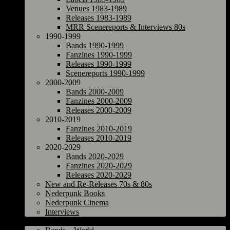
Venues 1983-1989
Releases 1983-1989
MRR Scenereports & Interviews 80s
1990-1999
Bands 1990-1999
Fanzines 1990-1999
Releases 1990-1999
Scenereports 1990-1999
2000-2009
Bands 2000-2009
Fanzines 2000-2009
Releases 2000-2009
2010-2019
Fanzines 2010-2019
Releases 2010-2019
2020-2029
Bands 2020-2029
Fanzines 2020-2029
Releases 2020-2029
New and Re-Releases 70s & 80s
Nederpunk Books
Nederpunk Cinema
Interviews
World