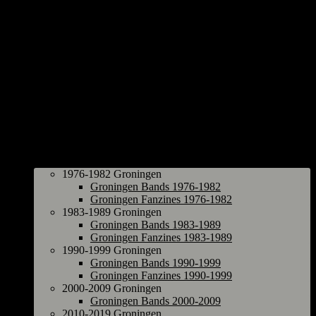
Groningen
1976-1982 Groningen
Groningen Bands 1976-1982
Groningen Fanzines 1976-1982
1983-1989 Groningen
Groningen Bands 1983-1989
Groningen Fanzines 1983-1989
1990-1999 Groningen
Groningen Bands 1990-1999
Groningen Fanzines 1990-1999
2000-2009 Groningen
Groningen Bands 2000-2009
2010-2019 Groningen