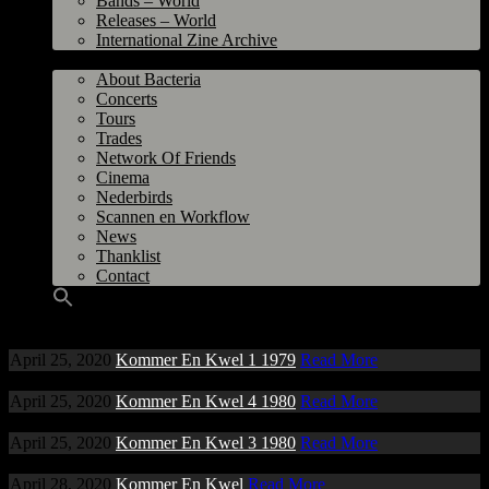
Bands – World
Releases – World
International Zine Archive
Bacteria
About Bacteria
Concerts
Tours
Trades
Network Of Friends
Cinema
Nederbirds
Scannen en Workflow
News
Thanklist
Contact
April 25, 2020
Kommer En Kwel 1 1979
Read More
April 25, 2020
Kommer En Kwel 4 1980
Read More
April 25, 2020
Kommer En Kwel 3 1980
Read More
April 28, 2020
Kommer En Kwel
Read More