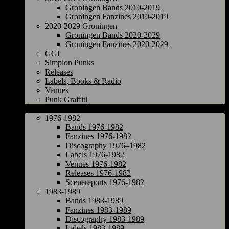
Groningen Bands 2010-2019
Groningen Fanzines 2010-2019
2020-2029 Groningen
Groningen Bands 2020-2029
Groningen Fanzines 2020-2029
GGI
Simplon Punks
Releases
Labels, Books & Radio
Venues
Punk Graffiti
The Netherlands
1976-1982
Bands 1976-1982
Fanzines 1976-1982
Discography 1976–1982
Labels 1976-1982
Venues 1976-1982
Releases 1976-1982
Scenereports 1976-1982
1983-1989
Bands 1983-1989
Fanzines 1983-1989
Discography 1983-1989
Labels 1983-1989