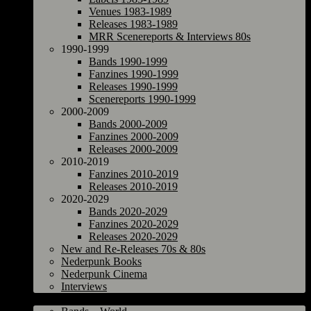
Venues 1983-1989
Releases 1983-1989
MRR Scenereports & Interviews 80s
1990-1999
Bands 1990-1999
Fanzines 1990-1999
Releases 1990-1999
Scenereports 1990-1999
2000-2009
Bands 2000-2009
Fanzines 2000-2009
Releases 2000-2009
2010-2019
Fanzines 2010-2019
Releases 2010-2019
2020-2029
Bands 2020-2029
Fanzines 2020-2029
Releases 2020-2029
New and Re-Releases 70s & 80s
Nederpunk Books
Nederpunk Cinema
Interviews
World