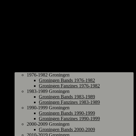
Groningen
1976-1982 Groningen
Groningen Bands 1976-1982
Groningen Fanzines 1976-1982
1983-1989 Groningen
Groningen Bands 1983-1989
Groningen Fanzines 1983-1989
1990-1999 Groningen
Groningen Bands 1990-1999
Groningen Fanzines 1990-1999
2000-2009 Groningen
Groningen Bands 2000-2009
2010-2019 Groningen