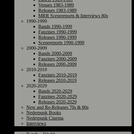
Venues 1983-1989
Releases 1983-1989
MRR Scenereports & Interviews 80s
1990-1999
Bands 1990-1999
Fanzines 1990-1999
Releases 1990-1999
Scenereports 1990-1999
2000-2009
Bands 2000-2009
Fanzines 2000-2009
Releases 2000-2009
2010-2019
Fanzines 2010-2019
Releases 2010-2019
2020-2029
Bands 2020-2029
Fanzines 2020-2029
Releases 2020-2029
New and Re-Releases 70s & 80s
Nederpunk Books
Nederpunk Cinema
Interviews
World