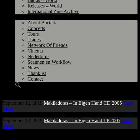
Bands – World
Releases – World
International Zine Archive
Bacteria
About Bacteria
Concerts
Tours
Trades
Network Of Friends
Cinema
Nederbirds
Scannen en Workflow
News
Thanklist
Contact
September 12, 2019
Makiladoras – In Eigen Hand CD 2005
Read
More
September 12, 2019
Makiladoras – In Eigen Hand LP 2005
Read
More
Copyright © 1997-2026 bacteria.nl