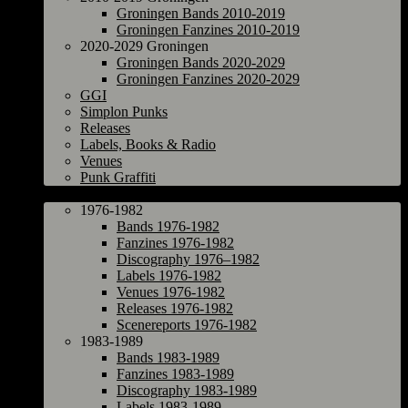
Groningen Bands 2010-2019
Groningen Fanzines 2010-2019
2020-2029 Groningen
Groningen Bands 2020-2029
Groningen Fanzines 2020-2029
GGI
Simplon Punks
Releases
Labels, Books & Radio
Venues
Punk Graffiti
The Netherlands
1976-1982
Bands 1976-1982
Fanzines 1976-1982
Discography 1976–1982
Labels 1976-1982
Venues 1976-1982
Releases 1976-1982
Scenereports 1976-1982
1983-1989
Bands 1983-1989
Fanzines 1983-1989
Discography 1983-1989
Labels 1983-1989