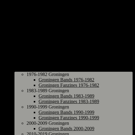
Groningen
1976-1982 Groningen
Groningen Bands 1976-1982
Groningen Fanzines 1976-1982
1983-1989 Groningen
Groningen Bands 1983-1989
Groningen Fanzines 1983-1989
1990-1999 Groningen
Groningen Bands 1990-1999
Groningen Fanzines 1990-1999
2000-2009 Groningen
Groningen Bands 2000-2009
2010-2019 Groningen