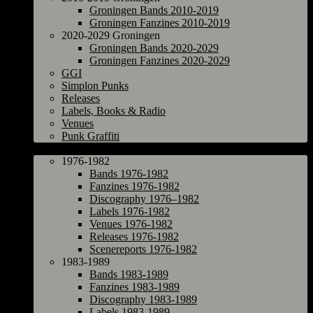
Groningen Bands 2010-2019
Groningen Fanzines 2010-2019
2020-2029 Groningen
Groningen Bands 2020-2029
Groningen Fanzines 2020-2029
GGI
Simplon Punks
Releases
Labels, Books & Radio
Venues
Punk Graffiti
The Netherlands
1976-1982
Bands 1976-1982
Fanzines 1976-1982
Discography 1976–1982
Labels 1976-1982
Venues 1976-1982
Releases 1976-1982
Scenereports 1976-1982
1983-1989
Bands 1983-1989
Fanzines 1983-1989
Discography 1983-1989
Labels 1983-1989