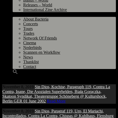
Bands – World
Releases – World
International Zine Archive
Bacteria
About Bacteria
Concerts
Tours
Trades
Network Of Friends
Cinema
Nederbirds
Scannen en Workflow
News
Thanklist
Contact
November 8, 2019
Sin Dios, Kochise, Paragraph 119, Contra La
Contra, Inane, Die Asozialen Superhelden, Biała Gorączka,
Skatoon Syndikat, Theatergruppe Schöneberg @ Kulturshock,
Berlin GER 01 June 2002
Read More
November 8, 2019
Sin Dios, Paragraf 119, Uro, El Mariachi,
Incontrollados, Contra La Contra, Chispas @ Kuhlhaus, Flensburg