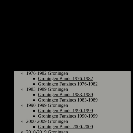
Groningen
1976-1982 Groningen
Groningen Bands 1976-1982
Groningen Fanzines 1976-1982
1983-1989 Groningen
Groningen Bands 1983-1989
Groningen Fanzines 1983-1989
1990-1999 Groningen
Groningen Bands 1990-1999
Groningen Fanzines 1990-1999
2000-2009 Groningen
Groningen Bands 2000-2009
2010-2019 Groningen