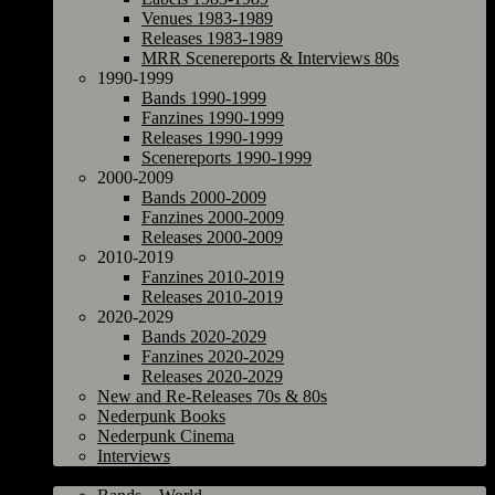
Venues 1983-1989
Releases 1983-1989
MRR Scenereports & Interviews 80s
1990-1999
Bands 1990-1999
Fanzines 1990-1999
Releases 1990-1999
Scenereports 1990-1999
2000-2009
Bands 2000-2009
Fanzines 2000-2009
Releases 2000-2009
2010-2019
Fanzines 2010-2019
Releases 2010-2019
2020-2029
Bands 2020-2029
Fanzines 2020-2029
Releases 2020-2029
New and Re-Releases 70s & 80s
Nederpunk Books
Nederpunk Cinema
Interviews
World