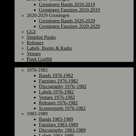
Groningen Bands 2010-2019
Groningen Fanzines 2010-2019
2020-2029 Groningen
Groningen Bands 2020-2029
Groningen Fanzines 2020-2029
GGI
Simplon Punks
Releases
Labels, Books & Radio
Venues
Punk Graffiti
The Netherlands
1976-1982
Bands 1976-1982
Fanzines 1976-1982
Discography 1976–1982
Labels 1976-1982
Venues 1976-1982
Releases 1976-1982
Scenereports 1976-1982
1983-1989
Bands 1983-1989
Fanzines 1983-1989
Discography 1983-1989
Labels 1983-1989