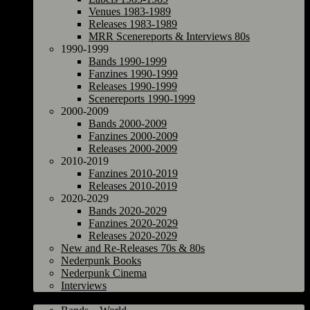
Venues 1983-1989
Releases 1983-1989
MRR Scenereports & Interviews 80s
1990-1999
Bands 1990-1999
Fanzines 1990-1999
Releases 1990-1999
Scenereports 1990-1999
2000-2009
Bands 2000-2009
Fanzines 2000-2009
Releases 2000-2009
2010-2019
Fanzines 2010-2019
Releases 2010-2019
2020-2029
Bands 2020-2029
Fanzines 2020-2029
Releases 2020-2029
New and Re-Releases 70s & 80s
Nederpunk Books
Nederpunk Cinema
Interviews
World