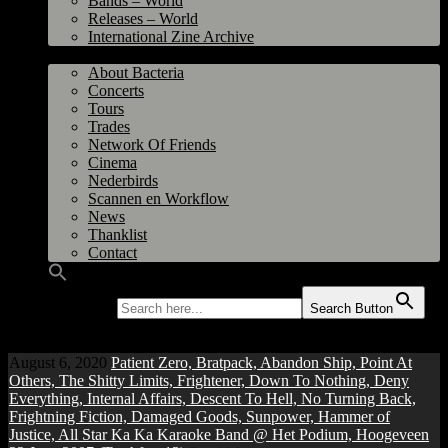
Bands – World
Releases – World
International Zine Archive
Bacteria
About Bacteria
Concerts
Tours
Trades
Network Of Friends
Cinema
Nederbirds
Scannen en Workflow
News
Thanklist
Contact
Search for:
Search Button
August 6, 2020
Patient Zero, Bratpack, Abandon Ship, Point At
Others, The Shitty Limits, Frightener, Down To Nothing, Deny
Everything, Internal Affairs, Descent To Hell, No Turning Back,
Frightning Fiction, Damaged Goods, Sunpower, Hammer of
Justice, All Star Ka Ka Karaoke Band @ Het Podium, Hoogeveen