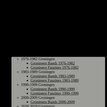
Groningen
1976-1982 Groningen
Groningen Bands 1976-1982
Groningen Fanzines 1976-1982
1983-1989 Groningen
Groningen Bands 1983-1989
Groningen Fanzines 1983-1989
1990-1999 Groningen
Groningen Bands 1990-1999
Groningen Fanzines 1990-1999
2000-2009 Groningen
Groningen Bands 2000-2009
2010-2019 Groningen