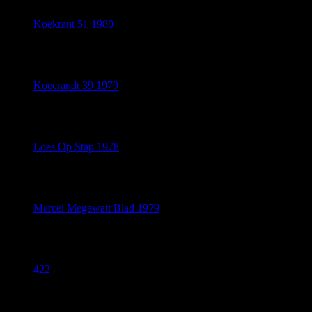
Koekrant 51 1980
July 20, 2026
Koecrandt 39 1979
July 20, 2026
Loes Op Stap 1978
July 20, 2026
Marcel Megawatt Blad 1979
July 20, 2026
422
July 18, 2026