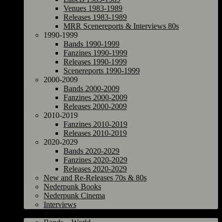
Venues 1983-1989
Releases 1983-1989
MRR Scenereports & Interviews 80s
1990-1999
Bands 1990-1999
Fanzines 1990-1999
Releases 1990-1999
Scenereports 1990-1999
2000-2009
Bands 2000-2009
Fanzines 2000-2009
Releases 2000-2009
2010-2019
Fanzines 2010-2019
Releases 2010-2019
2020-2029
Bands 2020-2029
Fanzines 2020-2029
Releases 2020-2029
New and Re-Releases 70s & 80s
Nederpunk Books
Nederpunk Cinema
Interviews
World