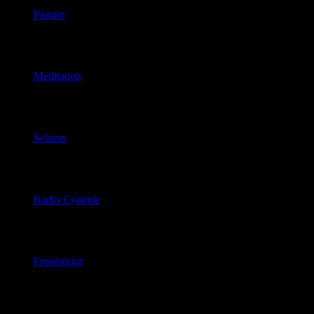
Partner
June 21, 2026
Meditation
June 20, 2026
Schizm
June 18, 2026
Radio Cyanide
June 18, 2026
Frontsector
June 16, 2026