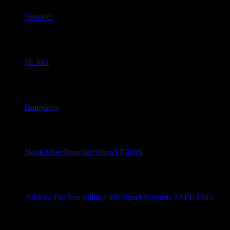
Disorder
April 25, 2026
Hi-Jinx
April 24, 2026
Hangdogs
April 23, 2026
Nooit Meer Douchen Show! 7 2026
April 22, 2026
Afflict – Die You Filthy Little Insect Bastards TAPE 1985
April 21, 2026