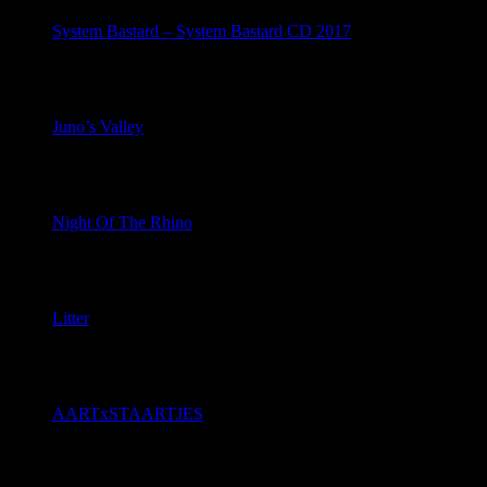
System Bastard – System Bastard CD 2017
July 8, 2026
Juno’s Valley
July 7, 2026
Night Of The Rhino
July 4, 2026
Litter
June 22, 2026
AARTxSTAARTJES
June 21, 2026