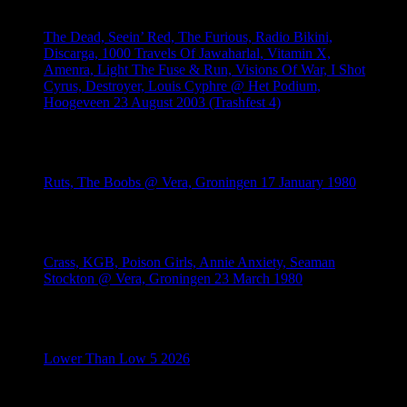
The Dead, Seein’ Red, The Furious, Radio Bikini,
Discarga, 1000 Travels Of Jawaharlal, Vitamin X,
Amenra, Light The Fuse & Run, Visions Of War, I Shot
Cyrus, Destroyer, Louis Cyphre @ Het Podium,
Hoogeveen 23 August 2003 (Trashfest 4)
August 4, 2026
Ruts, The Boobs @ Vera, Groningen 17 January 1980
July 28, 2026
Crass, KGB, Poison Girls, Annie Anxiety, Seaman
Stockton @ Vera, Groningen 23 March 1980
July 26, 2026
Lower Than Low 5 2026
July 21, 2026