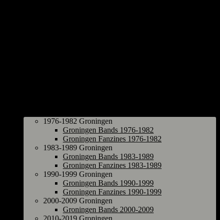
Groningen
1976-1982 Groningen
Groningen Bands 1976-1982
Groningen Fanzines 1976-1982
1983-1989 Groningen
Groningen Bands 1983-1989
Groningen Fanzines 1983-1989
1990-1999 Groningen
Groningen Bands 1990-1999
Groningen Fanzines 1990-1999
2000-2009 Groningen
Groningen Bands 2000-2009
2010-2019 Groningen