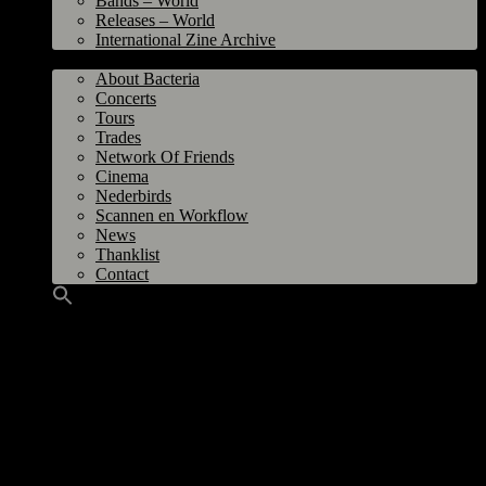
Bands – World
Releases – World
International Zine Archive
Bacteria
About Bacteria
Concerts
Tours
Trades
Network Of Friends
Cinema
Nederbirds
Scannen en Workflow
News
Thanklist
Contact
UPDATE 05.08.2026
I’m working on the 90s zines, current bands from Groningen, the 1976-1982
timeline and last but not least TRASHFEST! I was already some time busy
with this but after the sudden death of the main organizer Martheun earlier
this year, it would be somekind of tribute to make a dedicated webpage.
There’s already a bunch of TRASHFESTS online, but there’s many more. So
I ask for your help if you like to share your photo’s, flyers and