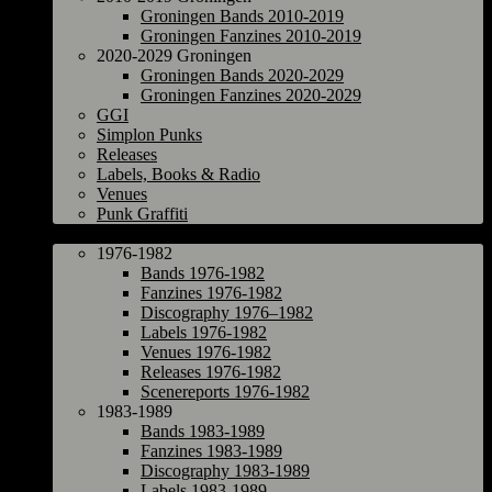
Groningen Bands 2010-2019
Groningen Fanzines 2010-2019
2020-2029 Groningen
Groningen Bands 2020-2029
Groningen Fanzines 2020-2029
GGI
Simplon Punks
Releases
Labels, Books & Radio
Venues
Punk Graffiti
The Netherlands
1976-1982
Bands 1976-1982
Fanzines 1976-1982
Discography 1976–1982
Labels 1976-1982
Venues 1976-1982
Releases 1976-1982
Scenereports 1976-1982
1983-1989
Bands 1983-1989
Fanzines 1983-1989
Discography 1983-1989
Labels 1983-1989