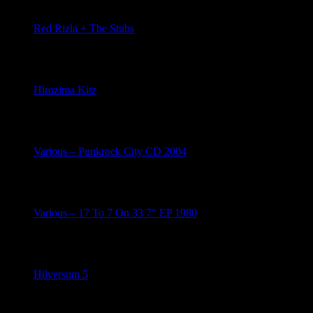
Red Rizla + The Stubs
May 7, 2026
Hirozima Kitz
May 2, 2026
Various – Punkrock City CD 2004
May 2, 2026
Various – 17 To 7 On 33 7″ EP 1980
May 1, 2026
Hilversum 5
April 26, 2026