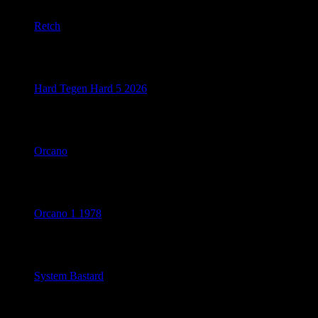
Retch
July 14, 2026
Hard Tegen Hard 5 2026
July 10, 2026
Orcano
July 10, 2026
Orcano 1 1978
July 10, 2026
System Bastard
July 8, 2026