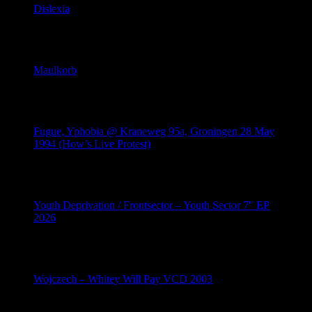
Dislexia
June 9, 2026
Maulkorb
June 8, 2026
Fugue, Yphobia @ Kraneweg 95a, Groningen 28 May
1994 (How’s Live Protest)
May 28, 2026
Youth Deprivation / Frontsector – Youth Sector 7″ EP
2026
May 10, 2026
Wojczech – Whitey Will Pay VCD 2003
May 9, 2026