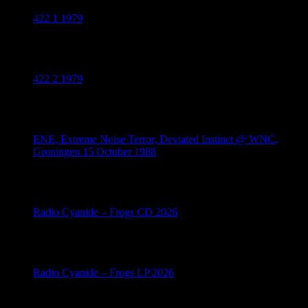
422 1 1979
July 18, 2026
422 2 1979
July 18, 2026
ENE, Extreme Noise Terror, Deviated Instinct @ WNC,
Groningen 15 October 1988
July 17, 2026
Radio Cyanide – Frogs CD 2026
July 14, 2026
Radio Cyanide – Frogs LP 2026
July 14, 2026