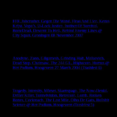
anekdotes/memories. Everything is welcome and much appreciated!
FFF, Jobcrusher, Gegen Die Wand, Fleas And Lice, Kezus
Krijst, Vopo’s, U-Lock Justice, Instinct Of Survival,
Born/Dead, Descent To Hell, Behind Enemy Lines @
City Squat, Groningen 08 November 2007
August 6, 2026
Anodyne, Zann, Gilgamesh, Grinding Halt, Malkovich,
Dead Stop, Chainsaw, The 244 GL, Highscore, Humus @
Het Podium, Hoogeveen 27 March 2004 (Trashfest 6)
August 6, 2026
Tragedy, Intensity, Mörser, Skarnspage, The Now-Denial,
Driller Killer, Tunnelvision, Betercore, Lomb, Broken
Bones, Cockroach, The Last Mile, Olho De Gato, Bullshit
Science @ Het Podium, Hoogeveen (Trashfest 5)
August 5, 2026